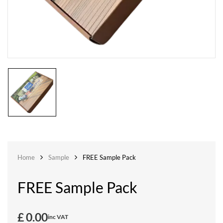
Home
Sample
FREE Sample Pack
FREE Sample Pack
£
0.00
inc VAT