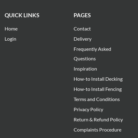
QUICK LINKS
PAGES
Home
Contact
Login
Delivery
Frequently Asked
Questions
Inspiration
How-to Install Decking
How-to Install Fencing
Terms and Conditions
Privacy Policy
Return & Refund Policy
Complaints Procedure