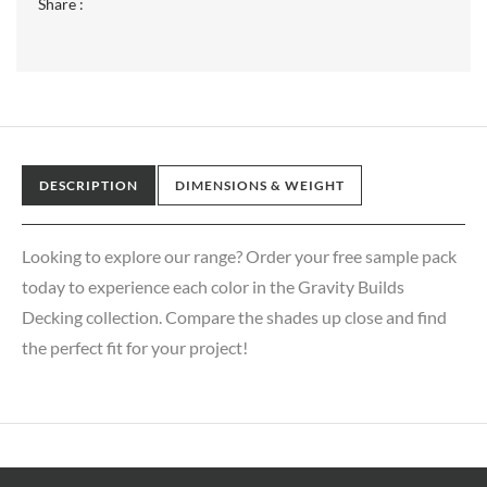
Share :
DESCRIPTION
DIMENSIONS & WEIGHT
Looking to explore our range? Order your free sample pack
today to experience each color in the Gravity Builds
Decking collection. Compare the shades up close and find
the perfect fit for your project!