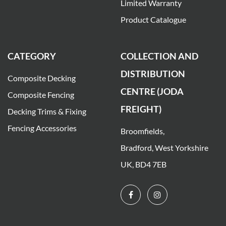
Limited Warranty
Product Catalogue
CATEGORY
COLLECTION AND
DISTRIBUTION
Composite Decking
CENTRE (JODA
Composite Fencing
FREIGHT)
Decking Trims & Fixing
Fencing Accessories
Broomfields,
Bradford, West Yorkshire
UK, BD4 7EB