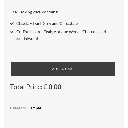
The Decking pack contains:
Classic – Dark Grey and Chocolate
Co-Extrusion – Teak, Antique Wood , Charcoal and
Sandalwood
ADD TO CART
Total Price:
£
0.00
Category:
Sample