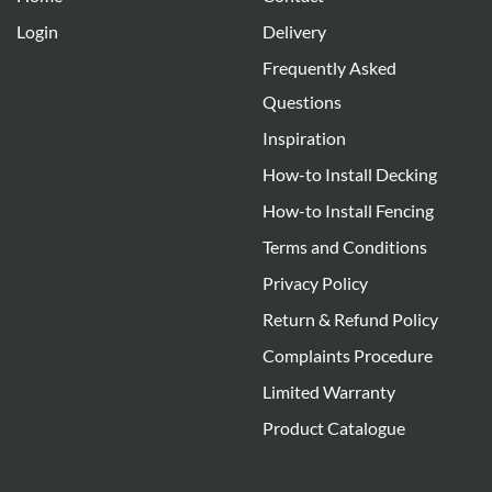
Login
Delivery
Frequently Asked
Questions
Inspiration
How-to Install Decking
How-to Install Fencing
Terms and Conditions
Privacy Policy
Return & Refund Policy
Complaints Procedure
Limited Warranty
Product Catalogue