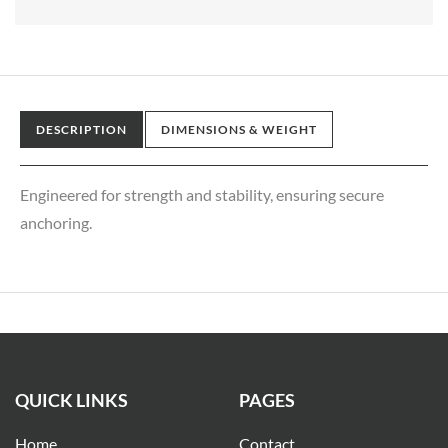
DESCRIPTION
DIMENSIONS & WEIGHT
Engineered for strength and stability, ensuring secure
anchoring.
QUICK LINKS
PAGES
Home
Contact