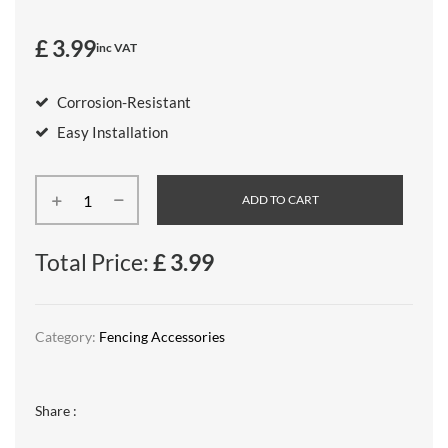
£
3.99
inc VAT
Corrosion-Resistant
Easy Installation
ADD TO CART
Total Price:
£
3.99
Category:
Fencing Accessories
Share :