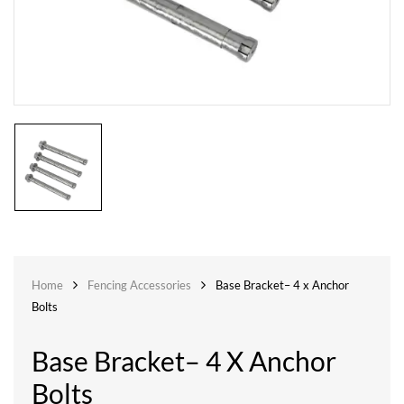
Home
Fencing Accessories
Base Bracket– 4 x Anchor
Bolts
Base Bracket– 4 X Anchor
Bolts