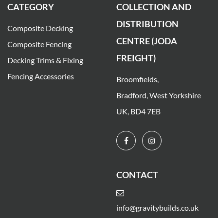
CATEGORY
COLLECTION AND
DISTRIBUTION
Composite Decking
CENTRE (JODA
Composite Fencing
FREIGHT)
Decking Trims & Fixing
Fencing Accessories
Broomfields,
Bradford, West Yorkshire
UK, BD4 7EB
CONTACT
info@gravitybuilds.co.uk