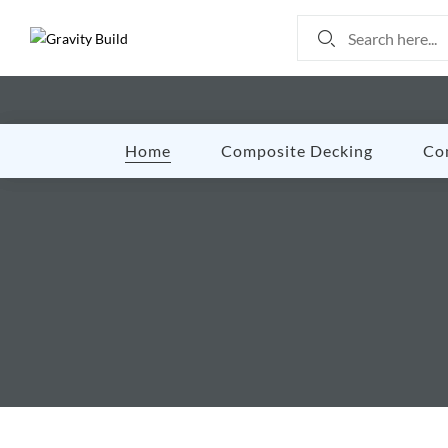
Home
Composite Decking
Co