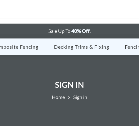
Sale Up To
40% Off
.
mposite Fencing
Decking Trims & Fixing
Fenci
SIGN IN
Home
Sign in