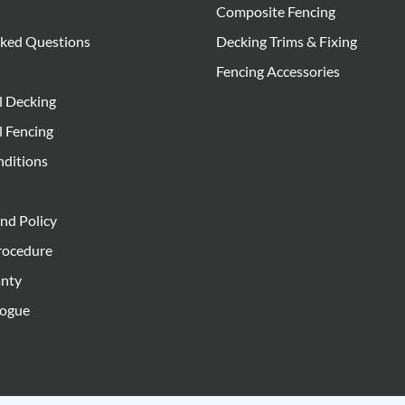
Composite Fencing
sked Questions
Decking Trims & Fixing
Fencing Accessories
l Decking
l Fencing
nditions
nd Policy
rocedure
anty
logue