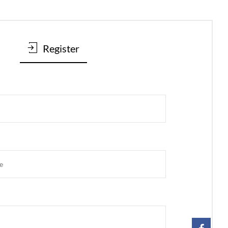
Register