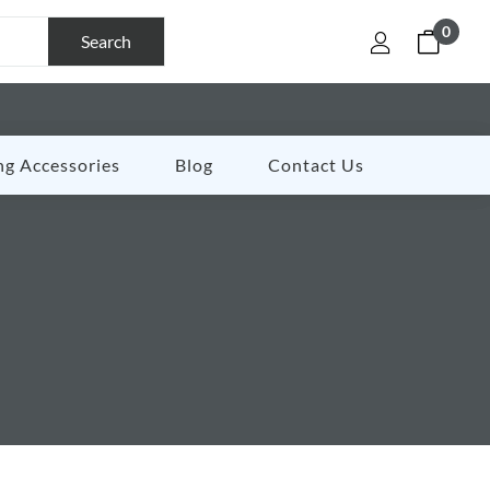
0
Search
ng Accessories
Blog
Contact Us