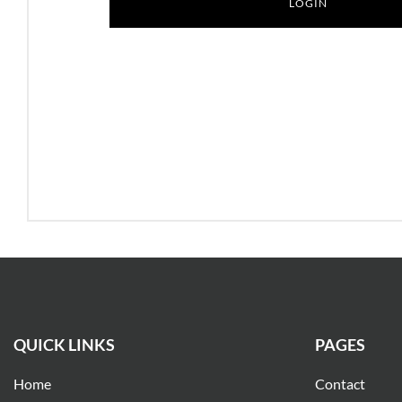
QUICK LINKS
PAGES
Home
Contact