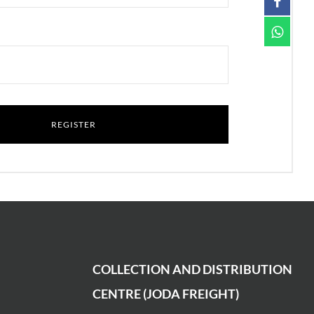
COLLECTION AND DISTRIBUTION
CENTRE (JODA FREIGHT)