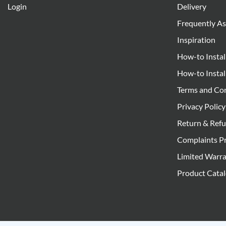
Login
Delivery
Frequently A
Inspiration
How-to Instal
How-to Instal
Terms and Co
Privacy Policy
Return & Refu
Complaints P
Limited Warr
Product Cata