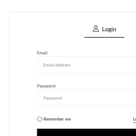
Login
Email
Password
Remember me
L