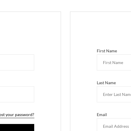
First Name
Last Name
ost your password?
Email