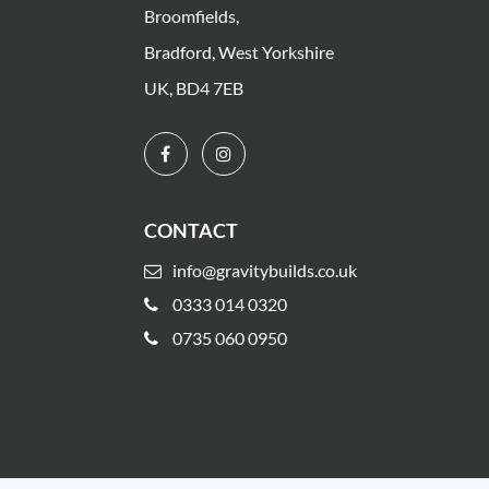
Broomfields,
Bradford, West Yorkshire
UK, BD4 7EB
CONTACT
info@gravitybuilds.co.uk
0333 014 0320
0735 060 0950