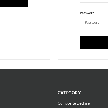
Password
CATEGORY
Composite Decking