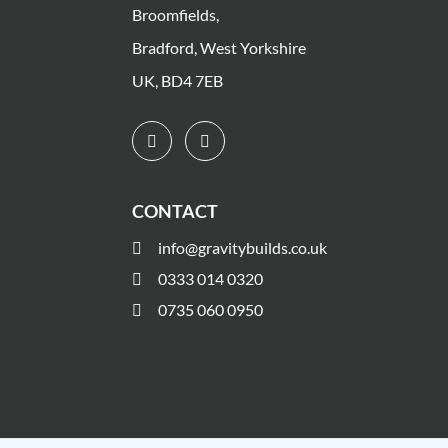
Broomfields,
Bradford, West Yorkshire
UK, BD4 7EB
CONTACT
info@gravitybuilds.co.uk
0333 014 0320
0735 060 0950