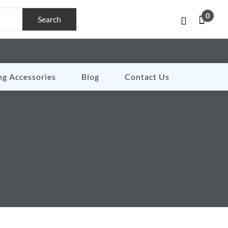
0
Search
ng Accessories
Blog
Contact Us