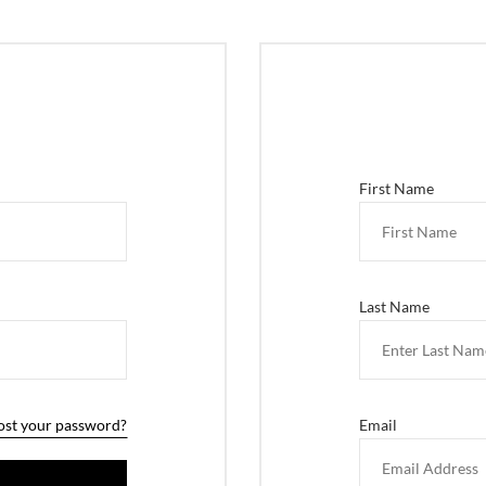
First Name
Last Name
ost your password?
Email