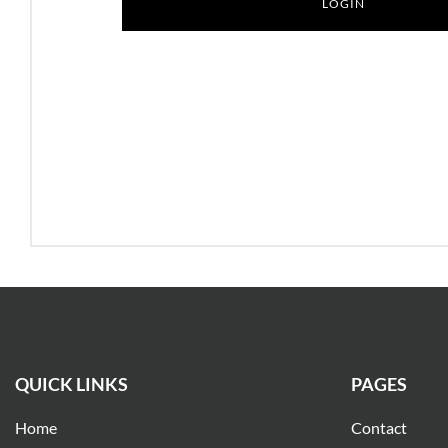
QUICK LINKS
PAGES
Home
Contact