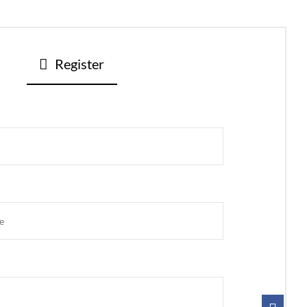
Register