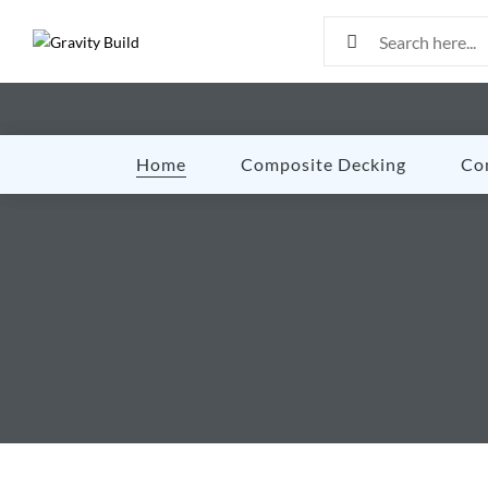
Home
Composite Decking
Co