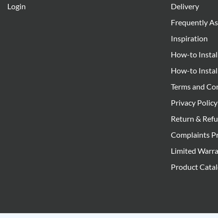
Login
Delivery
Frequently A
Inspiration
How-to Instal
How-to Instal
Terms and Co
Privacy Policy
Return & Refu
Complaints P
Limited Warr
Product Cata