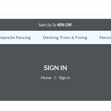
Sale Up To
40% Off
.
mposite Fencing
Decking Trims & Fixing
Fenci
SIGN IN
Home
Sign in