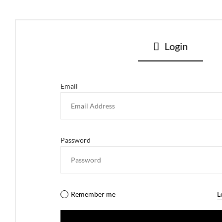
Login
Email
Password
Remember me
L