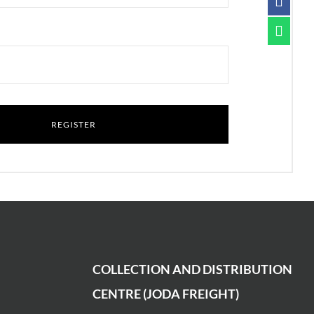
COLLECTION AND DISTRIBUTION
CENTRE (JODA FREIGHT)