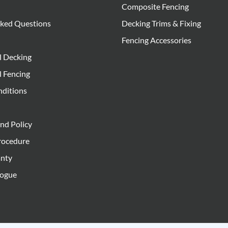
Composite Fencing
sked Questions
Decking Trims & Fixing
Fencing Accessories
l Decking
l Fencing
nditions
nd Policy
rocedure
anty
logue