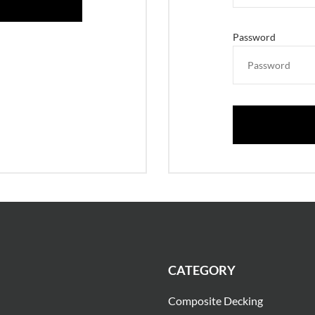
Password
CATEGORY
Composite Decking